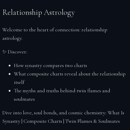
Reports
Relationship Astrology
Reset Password
Sacred Readings
Welcome to the heart of connection:
relationship
Verify
astrology
.
Your Space
Index
✨
Discover:
Account
How synastry compares two charts
Soul Profiles
What composite charts reveal about the relationship
itself
The myths and truths behind twin flames and
soulmates
Dive into love, soul bonds, and cosmic chemistry:
What Is
Synastry
|
Composite Charts
|
Twin Flames & Soulmates