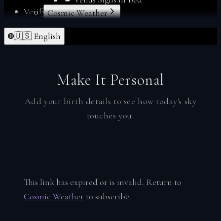
Verify
Cosmic Weather
Forgot Password
Index
🇺🇸 English
From Deltawalker
Personalize
Membership
My Charts
Make It Personal
Reports
Reset Password
Add your birth details to see how today's sky
Sacred Readings
touches you.
Verify
Your Space
Index
Account
This link has expired or is invalid. Return to
Soul Profiles
Cosmic Weather
to subscribe.